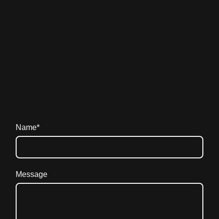
Name
*
Message