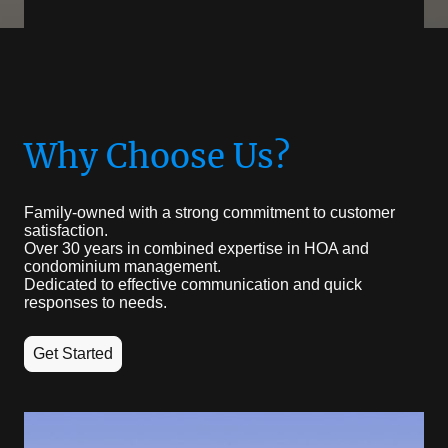
Why Choose Us?
Family-owned with a strong commitment to customer
satisfaction.
Over 30 years in combined expertise in HOA and
condominium management.
Dedicated to effective communication and quick
responses to needs.
Get Started