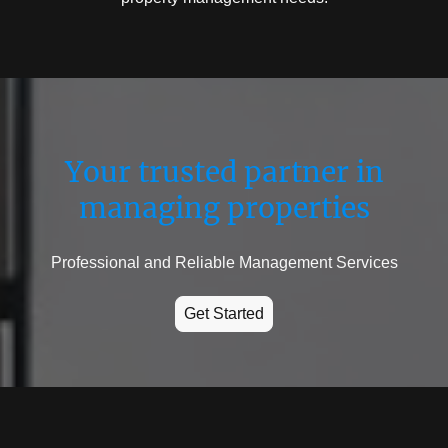
Your trusted partner in
managing properties
Professional and Reliable Management Services
Get Started