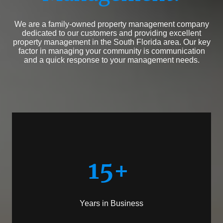
We are a family-owned property management company
dedicated to our customers and providing excellent
property management in the South Florida area. Our key
factor in managing your community is communication
and a quick response to your management needs.
15+
Years in Business