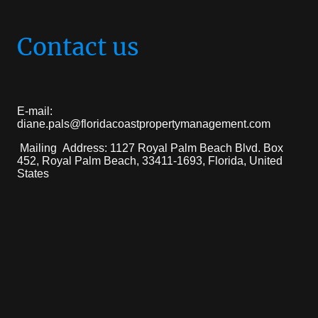
Contact us
E-mail:
diane.pals@floridacoastpropertymanagement.com
Mailing Address: 1127 Royal Palm Beach Blvd. Box
452, Royal Palm Beach, 33411-1693, Florida, United
States