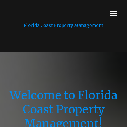
Florida Coast Property Management
Welcome to Florida
Coast Property
Management!