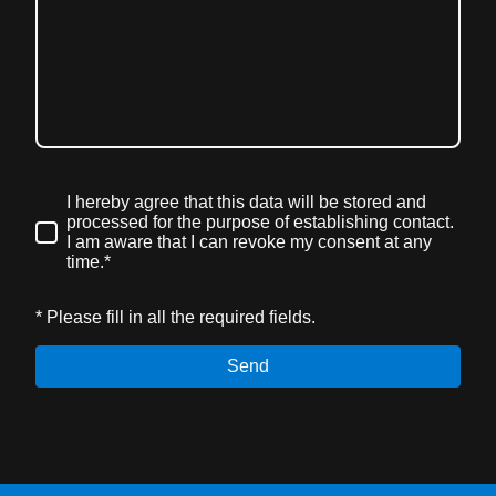
I hereby agree that this data will be stored and
processed for the purpose of establishing contact.
I am aware that I can revoke my consent at any
time.*
* Please fill in all the required fields.
Send