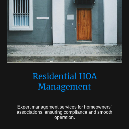
Residential HOA
Management
Expert management services for homeowners’
associations, ensuring compliance and smooth
operation.