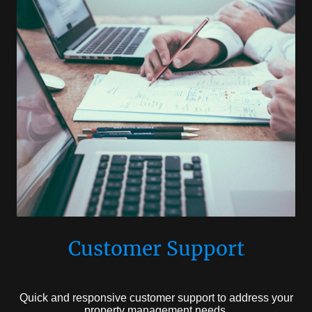
Customer Support
Quick and responsive customer support to address your
property management needs.