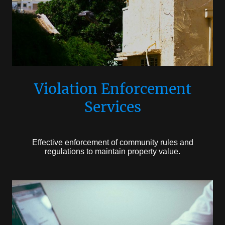
Violation Enforcement
Services
Effective enforcement of community rules and
regulations to maintain property value.