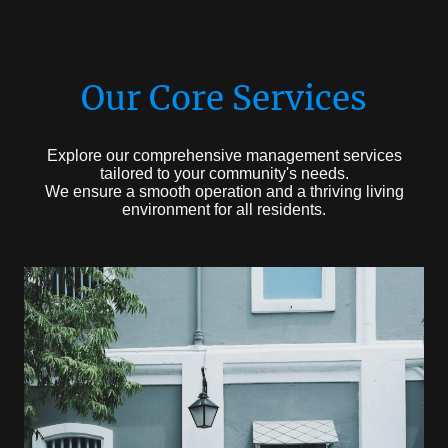
Our Core Services
Explore our comprehensive management services
tailored to your community's needs.
We ensure a smooth operation and a thriving living
environment for all residents.