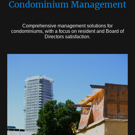
Condominium Management
Comprehensive management solutions for
condominiums, with a focus on resident and Board of
Directors satisfaction.